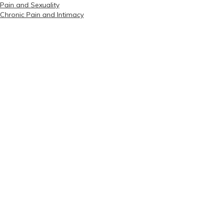
Pain and Sexuality
Chronic Pain and Intimacy