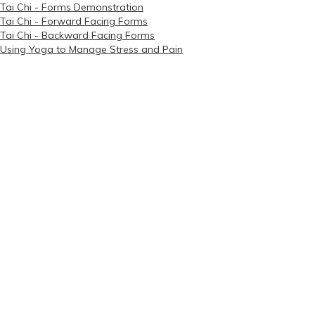
Tai Chi - Forms Demonstration
Tai Chi - Forward Facing Forms
Tai Chi - Backward Facing Forms
Using Yoga to Manage Stress and Pain