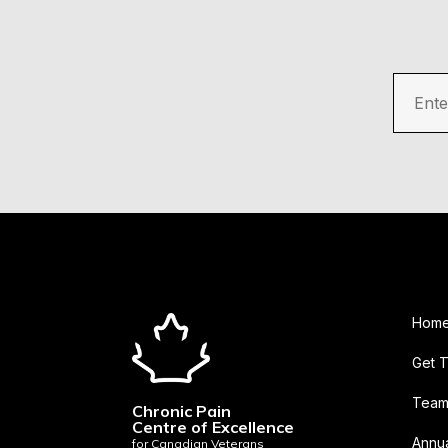
Ente
Hom
Get 
Tea
Chronic Pain
Centre of Excellence
Annua
for Canadian Veterans