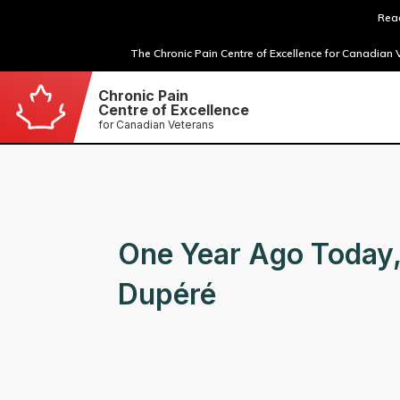
Read
The Chronic Pain Centre of Excellence for Canadian V
Chronic Pain
Centre of Excellence
for Canadian Veterans
One Year Ago Today,
Dupéré