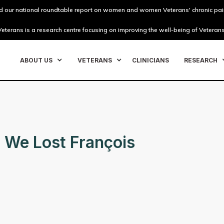
 our national roundtable report on women and women Veterans' chronic pai
eterans is a research centre focusing on improving the well-being of Veterans
ABOUT US
VETERANS
CLINICIANS
RESEARCH
 We Lost François