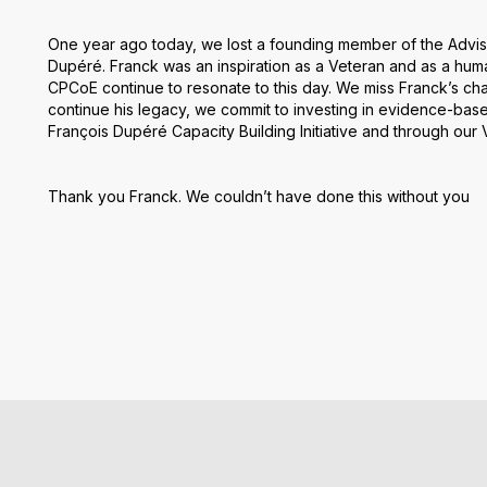
One year ago today, we lost a founding member of the Advis
Dupéré. Franck was an inspiration as a Veteran and as a hum
CPCoE continue to resonate to this day. We miss Franck’s c
continue his legacy, we commit to investing in evidence-bas
François Dupéré Capacity Building Initiative and through our
Thank you Franck. We couldn’t have done this without you