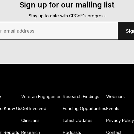
Sign up for our mailing list
Stay up to date with CPCoE's progress
r email address
Sig
e
Veteran Engagement
Research Findings
Webinars
To Know Us
Get Involved
Funding Oppurtunities
Events
m
Clinicians
Latest Updates
Privacy Policy
l Reports
Research
Podcasts
Contact