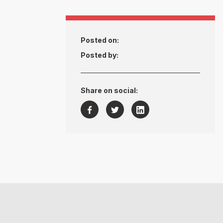
Posted on:
Posted by:
Share on social:


