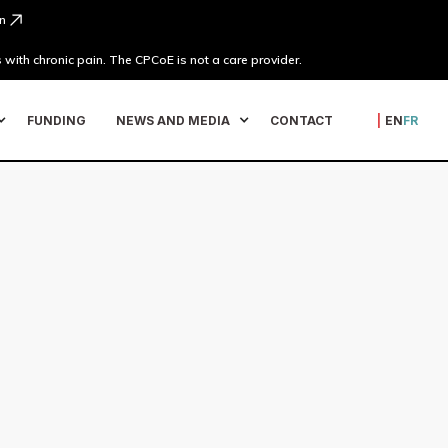
n
 with chronic pain. The CPCoE is not a care provider.
FUNDING
NEWS AND MEDIA
CONTACT
|
EN
FR