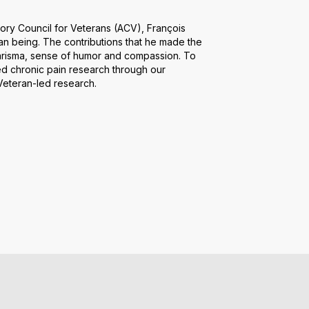
ory Council for Veterans (ACV), François
an being. The contributions that he made the
harisma, sense of humor and compassion. To
ed chronic pain research through our
 Veteran-led research.