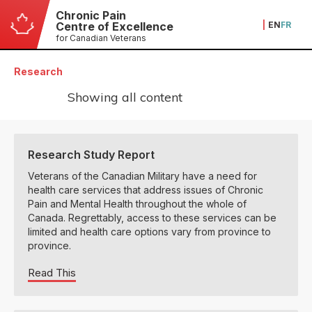
Chronic Pain
|
EN
FR
Centre of Excellence
for Canadian Veterans
Research
Showing all content
Research Study Report
Veterans of the Canadian Military have a need for
health care services that address issues of Chronic
Pain and Mental Health throughout the whole of
Canada. Regrettably, access to these services can be
limited and health care options vary from province to
province.
Read This