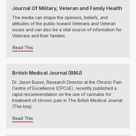
Journal Of Military, Veteran and Family Health
The media can shape the opinions, beliefs, and
attitudes of the public toward Veterans and Veteran
issues and can also be a vital source of information for
Veterans and their families.
Read This
British Medical Journal (BMJ)
Dr. Jason Busse, Research Director at the Chronic Pain
Centre of Excellence (CPCoE), recently published a
rapid recommendation on the use of cannabis for
treatment of chronic pain in The British Medical Journal
(The bmj).
Read This