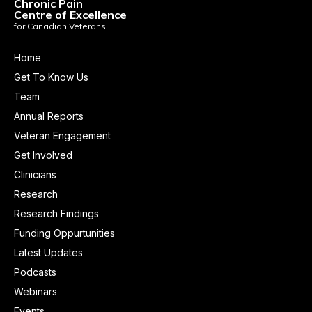
Chronic Pain
Centre of Excellence
for Canadian Veterans
Home
Get To Know Us
Team
Annual Reports
Veteran Engagement
Get Involved
Clinicians
Research
Research Findings
Funding Oppurtunities
Latest Updates
Podcasts
Webinars
Events