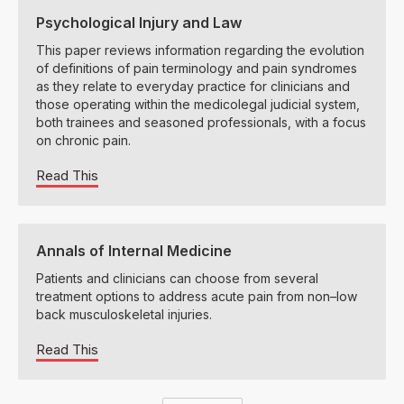
Psychological Injury and Law
This paper reviews information regarding the evolution
of definitions of pain terminology and pain syndromes
as they relate to everyday practice for clinicians and
those operating within the medicolegal judicial system,
both trainees and seasoned professionals, with a focus
on chronic pain.
Read This
Annals of Internal Medicine
Patients and clinicians can choose from several
treatment options to address acute pain from non–low
back musculoskeletal injuries.
Read This