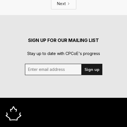
Next
SIGN UP FOR OUR MAILING LIST
Stay up to date with CPCoE's progress
Enter email address
Sign up