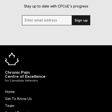
Stay up to date with CPCoE's progress
Enter email address
Sign up
Chronic Pain
Centre of Excellence
for Canadian Veterans
Home
Get To Know Us
Team