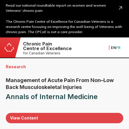
Read our national roundtable report on women and women
Veterans' chronic pain
The Chronic Pain Centre of Excellence for Canadian Veterans is a
research centre focusing on improving the well-being of Veterans with
chronic pain. The CPCoE is not a care provider.
Chronic Pain
|
EN
FR
Centre of Excellence
for Canadian Veterans
Research
Management of Acute Pain From Non–Low
Back Musculoskeletal Injuries
Annals of Internal Medicine
View Content