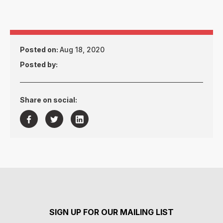
Posted on:
Aug 18, 2020
Posted by:
Share on social:



SIGN UP FOR OUR MAILING LIST