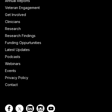
Annual Reports
Veteran Engagement
Get Involved
Clinicians
Research
Research Findings
Funding Oppurtunities
Latest Updates
Podcasts
Webinars
Events
Privacy Policy
Contact



