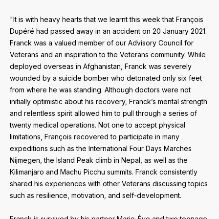
"It is with heavy hearts that we learnt this week that François
Dupéré had passed away in an accident on 20 January 2021.
Franck was a valued member of our Advisory Council for
Veterans and an inspiration to the Veterans community. While
deployed overseas in Afghanistan, Franck was severely
wounded by a suicide bomber who detonated only six feet
from where he was standing. Although doctors were not
initially optimistic about his recovery, Franck’s mental strength
and relentless spirit allowed him to pull through a series of
twenty medical operations. Not one to accept physical
limitations, François recovered to participate in many
expeditions such as the International Four Days Marches
Nijmegen, the Island Peak climb in Nepal, as well as the
Kilimanjaro and Machu Picchu summits. Franck consistently
shared his experiences with other Veterans discussing topics
such as resilience, motivation, and self-development.
Franck is survived by his partner Marie-Ève and two teenage