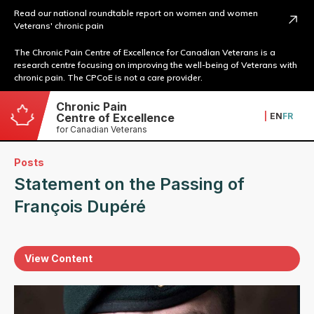
Read our national roundtable report on women and women
Veterans' chronic pain
The Chronic Pain Centre of Excellence for Canadian Veterans is a
research centre focusing on improving the well-being of Veterans with
chronic pain. The CPCoE is not a care provider.
Chronic Pain
|
EN
FR
Centre of Excellence
for Canadian Veterans
Posts
Statement on the Passing of
François Dupéré
View Content