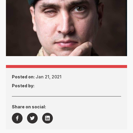
Posted on:
Jan 21, 2021
Posted by:
Share on social:


