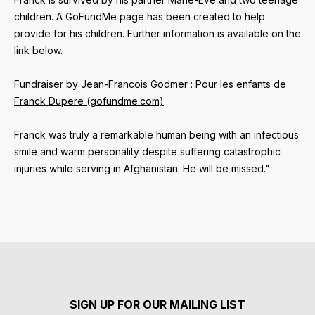
children. A GoFundMe page has been created to help
provide for his children. Further information is available on the
link below.
Fundraiser by Jean-Francois Godmer : Pour les enfants de
Franck Dupere (gofundme.com)
Franck was truly a remarkable human being with an infectious
smile and warm personality despite suffering catastrophic
injuries while serving in Afghanistan. He will be missed."
SIGN UP FOR OUR MAILING LIST