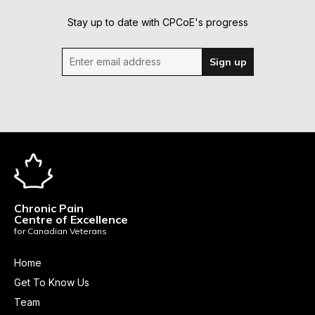
Stay up to date with CPCoE's progress
Enter email address
Sign up
Chronic Pain
Centre of Excellence
for Canadian Veterans
Home
Get To Know Us
Team