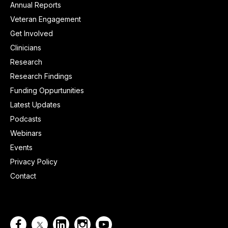
Annual Reports
Veteran Engagement
Get Involved
Clinicians
Research
Research Findings
Funding Oppurtunities
Latest Updates
Podcasts
Webinars
Events
Privacy Policy
Contact



