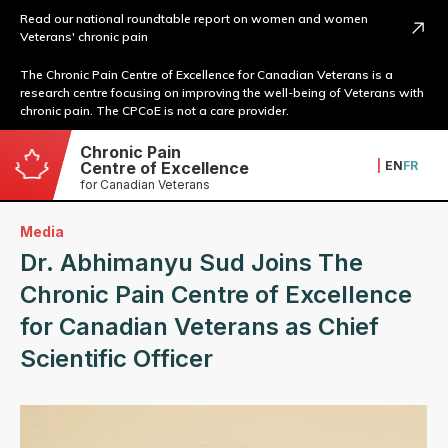
Read our national roundtable report on women and women
Veterans' chronic pain
The Chronic Pain Centre of Excellence for Canadian Veterans is a
research centre focusing on improving the well-being of Veterans with
chronic pain. The CPCoE is not a care provider.
Chronic Pain
|
EN
FR
Centre of Excellence
for Canadian Veterans
Media
Dr. Abhimanyu Sud Joins The
Chronic Pain Centre of Excellence
for Canadian Veterans as Chief
Scientific Officer