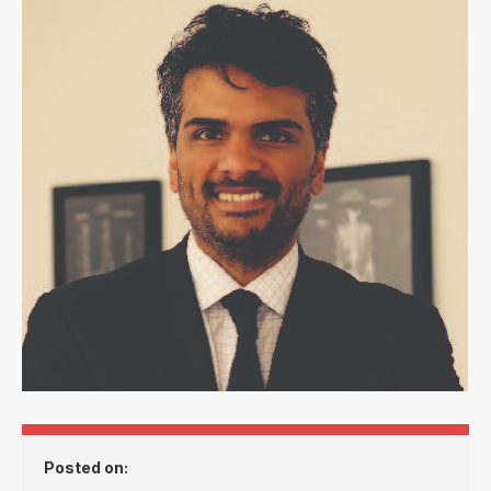
Posted on: