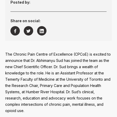
Posted by:
Share on social:



The Chronic Pain Centre of Excellence (CPCoE) is excited to
announce that Dr. Abhimanyu Sud has joined the team as the
new Chief Scientific Officer. Dr. Sud brings a wealth of
knowledge to the role. He is an Assistant Professor at the
Temerty Faculty of Medicine at the University of Toronto and
the Research Chair, Primary Care and Population Health
Systems, at Humber River Hospital. Dr. Sud’s clinical,
research, education and advocacy work focuses on the
complex intersections of chronic pain, mental illness, and
opioid use.