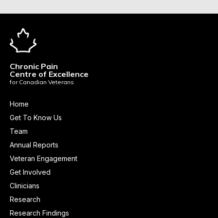
Chronic Pain
Centre of Excellence
for Canadian Veterans
Home
Get To Know Us
Team
Annual Reports
Veteran Engagement
Get Involved
Clinicians
Research
Research Findings