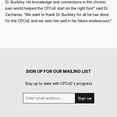
Dr. Buckley. His knowledge and connections in the chronic
pain world helped the CPCoE start on the right foot” said Dr.
Zacharias. “We want to thank Dr. Buckley for all he has done
for the CPCoE and we wish him well in his future endeavours.”
SIGN UP FOR OUR MAILING LIST
Stay up to date with CPCoE's progress
Enter email address
Sign up