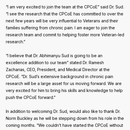
“I am very excited to join the team at the CPCoE” said Dr. Sud.
“I see the research that the CPCoE has committed to over the
next few years will be very influential to Veterans and their
families suffering from chronic pain. I am eager to join the
research team and commit to helping foster more Veteran-led
research.”
“I believe that Dr. Abhimanyu Sud is going to be an
excellence addition to our team” stated Dr. Ramesh
Zacharias, CEO, President, and Medical Director at the
CPCoE. “Dr. Sud’s extensive background in chronic pain
research will be a large asset for us moving forward. We are
very excited for him to bring his skills and knowledge to help
push the CPCoE forward.”
In addition to welcoming Dr. Sud, would also like to thank Dr.
Norm Buckley as he will be stepping down from his role in the
coming months. “We couldn’t have started the CPCoE without