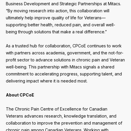
Business Development and Strategic Partnerships at Mitacs.
“By moving research into action, this collaboration will
ultimately help improve quality of life for Veterans—
supporting better health, reduced pain, and overall well-
being through solutions that make a real difference.”
As a trusted hub for collaboration, CPCoE continues to work
with partners across academia, government, and the not-for-
profit sector to advance solutions in chronic pain and Veteran
well-being. This partnership with Mitacs signals a shared
commitment to accelerating progress, supporting talent, and
delivering impact where it is needed most.
About CPCoE
The Chronic Pain Centre of Excellence for Canadian
Veterans advances research, knowledge translation, and
collaboration to improve the prevention and management of
chronic pain among Canadian Veterans. Working with