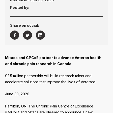
Posted by:
Share on social:



Mitacs and CPCoE partner to advance Veteran health
and chronic pain research in Canada
$2.5 million partnership will build research talent and
accelerate solutions that improve the lives of Veterans
June 30, 2026
Hamilton, ON: The Chronic Pain Centre of Excellence
(CPCoE) and Mitacs are pleased to announce a new