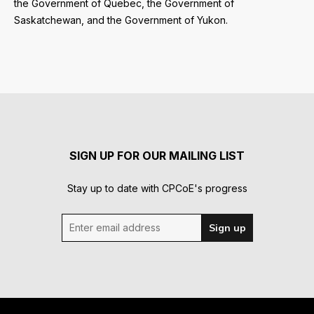
the Government of Quebec, the Government of
Saskatchewan, and the Government of Yukon.
SIGN UP FOR OUR MAILING LIST
Stay up to date with CPCoE's progress
Enter email address
Sign up