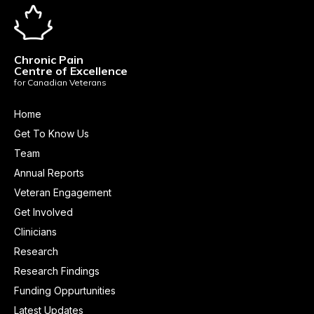
Chronic Pain
Centre of Excellence
for Canadian Veterans
Home
Get To Know Us
Team
Annual Reports
Veteran Engagement
Get Involved
Clinicians
Research
Research Findings
Funding Oppurtunities
Latest Updates