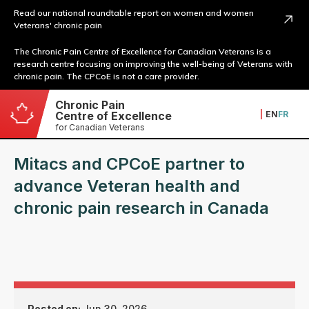
Read our national roundtable report on women and women
Veterans' chronic pain
The Chronic Pain Centre of Excellence for Canadian Veterans is a
research centre focusing on improving the well-being of Veterans with
chronic pain. The CPCoE is not a care provider.
Chronic Pain
|
EN
FR
Centre of Excellence
for Canadian Veterans
Mitacs and CPCoE partner to
advance Veteran health and
chronic pain research in Canada
Posted on:
Jun 30, 2026