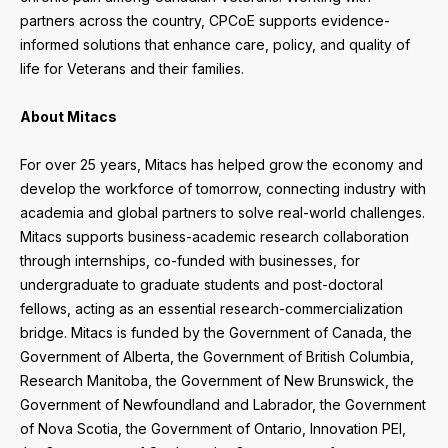
partners across the country, CPCoE supports evidence-
informed solutions that enhance care, policy, and quality of
life for Veterans and their families.
About Mitacs
For over 25 years, Mitacs has helped grow the economy and
develop the workforce of tomorrow, connecting industry with
academia and global partners to solve real-world challenges.
Mitacs supports business-academic research collaboration
through internships, co-funded with businesses, for
undergraduate to graduate students and post-doctoral
fellows, acting as an essential research-commercialization
bridge. Mitacs is funded by the Government of Canada, the
Government of Alberta, the Government of British Columbia,
Research Manitoba, the Government of New Brunswick, the
Government of Newfoundland and Labrador, the Government
of Nova Scotia, the Government of Ontario, Innovation PEI,