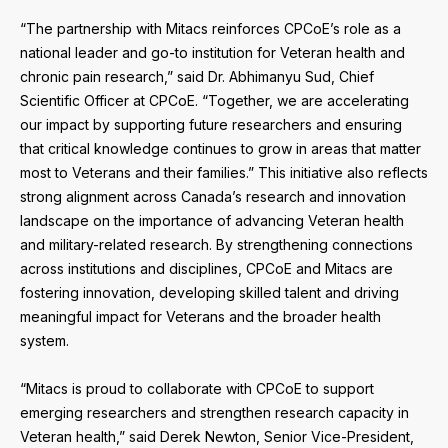
“The partnership with Mitacs reinforces CPCoE’s role as a
national leader and go-to institution for Veteran health and
chronic pain research,” said Dr. Abhimanyu Sud, Chief
Scientific Officer at CPCoE. “Together, we are accelerating
our impact by supporting future researchers and ensuring
that critical knowledge continues to grow in areas that matter
most to Veterans and their families.” This initiative also reflects
strong alignment across Canada’s research and innovation
landscape on the importance of advancing Veteran health
and military-related research. By strengthening connections
across institutions and disciplines, CPCoE and Mitacs are
fostering innovation, developing skilled talent and driving
meaningful impact for Veterans and the broader health
system.
“Mitacs is proud to collaborate with CPCoE to support
emerging researchers and strengthen research capacity in
Veteran health,” said Derek Newton, Senior Vice-President,