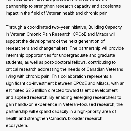
partnership to strengthen research capacity and accelerate
impact in the field of Veteran health and chronic pain.
Through a coordinated two-year initiative, Building Capacity
in Veteran Chronic Pain Research, CPCoE and Mitacs will
support the development of the next generation of
researchers and changemakers. The partnership will provide
internship opportunities for undergraduate and graduate
students, as well as post-doctoral fellows, contributing to
critical research addressing the needs of Canadian Veterans
living with chronic pain. This collaboration represents a
significant co-investment between CPCoE and Mitacs, with an
estimated $2.5 million directed toward talent development
and applied research. By enabling emerging researchers to
gain hands-on experience in Veteran-focused research, the
partnership will expand capacity in a high-priority area of
health and strengthen Canada’s broader research
ecosystem.