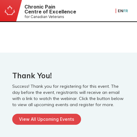
Chronic Pain
|
EN
FR
Centre of Excellence
for Canadian Veterans
Thank You!
Success! Thank you for registering for this event. The
day before the event, registrants will receive an email
with a link to watch the webinar. Click the button below
to view all upcoming events and register for more.
View All Upcoming Events