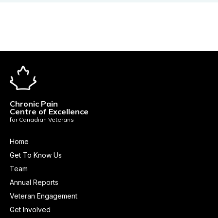
Chronic Pain
Centre of Excellence
for Canadian Veterans
Home
Get To Know Us
Team
Annual Reports
Veteran Engagement
Get Involved