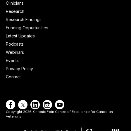
Clinicians
Research
Research Findings
Funding Oppurtunities
Latest Updates
Podcasts
Webinars
Events
Privacy Policy
Contact




Copyright 2026. Chronic Pain Centre of Excellence for Canadian
Veterans.