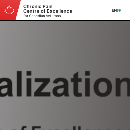
Chronic Pain
|
EN
FR
Centre of Excellence
for Canadian Veterans