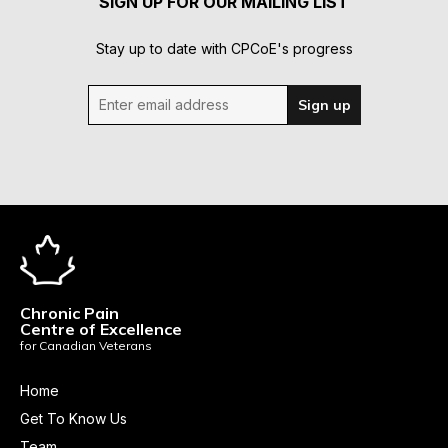
SIGN UP FOR OUR MAILING LIST
Stay up to date with CPCoE's progress
Enter email address
Sign up
Chronic Pain
Centre of Excellence
for Canadian Veterans
Home
Get To Know Us
Team