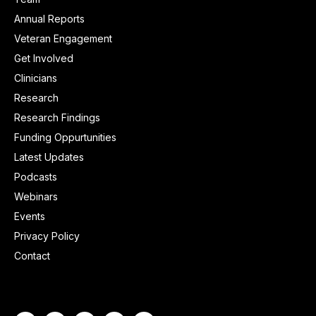
Annual Reports
Veteran Engagement
Get Involved
Clinicians
Research
Research Findings
Funding Oppurtunities
Latest Updates
Podcasts
Webinars
Events
Privacy Policy
Contact