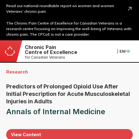
Read our national roundtable report on women and women
Veterans' chronic pain
The Chronic Pain Centre of Excellence for Canadian Veterans is a
research centre focusing on improving the well-being of Veterans with
chronic pain. The CPCoE is not a care provider.
Chronic Pain
|
EN
FR
Centre of Excellence
for Canadian Veterans
Research
Predictors of Prolonged Opioid Use After
Initial Prescription for Acute Musculoskeletal
Injuries in Adults
Annals of Internal Medicine
View Content