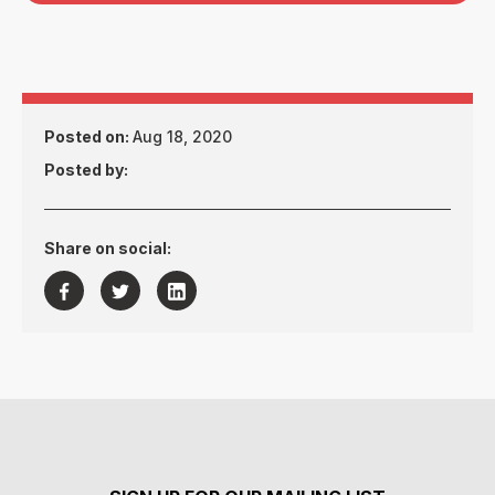
Posted on:
Aug 18, 2020
Posted by:
Share on social:


