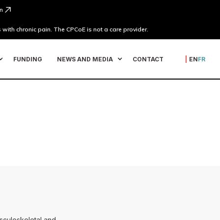
n
 with chronic pain. The CPCoE is not a care provider.
FUNDING
NEWS AND MEDIA
CONTACT
|
EN
FR
usculoskeletal and