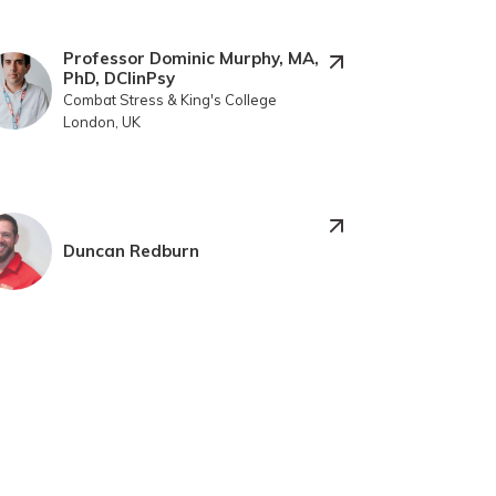
Professor Dominic Murphy, MA,
PhD, DClinPsy
Combat Stress & King's College
London, UK
Duncan Redburn