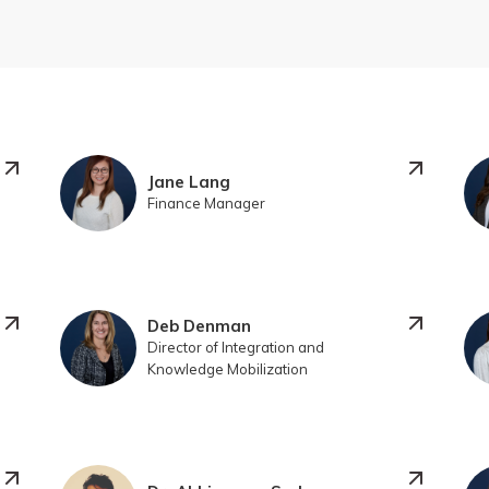
Jane Lang
Finance Manager
Deb Denman
Director of Integration and
Knowledge Mobilization