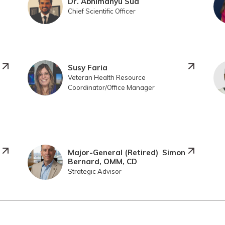
Dr. Abhimanyu Sud
Chief Scientific Officer
Susy Faria
Veteran Health Resource
Coordinator/Office Manager
Major-General (Retired) Simon
Bernard, OMM, CD
Strategic Advisor