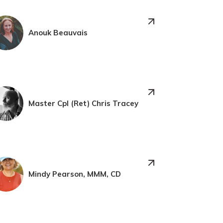
Anouk Beauvais
Master Cpl (Ret) Chris Tracey
Mindy Pearson, MMM, CD