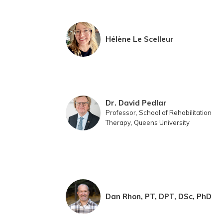
Hélène Le Scelleur
Dr. David Pedlar
Professor, School of Rehabilitation
Therapy, Queens University
Dan Rhon, PT, DPT, DSc, PhD