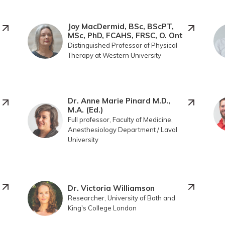
Joy MacDermid, BSc, BScPT,
MSc, PhD, FCAHS, FRSC, O. Ont
Distinguished Professor of Physical
Therapy at Western University
Dr. Anne Marie Pinard M.D.,
M.A. (Ed.)
Full professor, Faculty of Medicine,
Anesthesiology Department / Laval
University
Dr. Victoria Williamson
Researcher, University of Bath and
King's College London