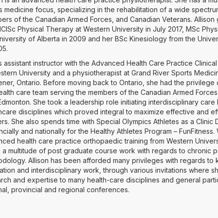
s medicine focus, specializing in the rehabilitation of a wide spectru
rs of the Canadian Armed Forces, and Canadian Veterans. Allison 
ClSc Physical Therapy at Western University in July 2017, MSc Phy
niversity of Alberta in 2009 and her BSc Kinesiology from the Univer
005.
s assistant instructor with the Advanced Health Care Practice Clinic
stern University and a physiotherapist at Grand River Sports Medici
ener, Ontario. Before moving back to Ontario, she had the privilege 
ealth care team serving the members of the Canadian Armed Forces 
dmonton. She took a leadership role initiating interdisciplinary care
hcare disciplines which proved integral to maximize effective and eff
ers. She also spends time with Special Olympics Athletes as a Clinic 
ncially and nationally for the Healthy Athletes Program – FunFitness. 
ced health care practice orthopaedic training from Western Univers
 a multitude of post graduate course work with regards to chronic 
dology. Allison has been afforded many privileges with regards t
lation and interdisciplinary work, through various invitations where 
rch and expertise to many health-care disciplines and general parti
nal, provincial and regional conferences.