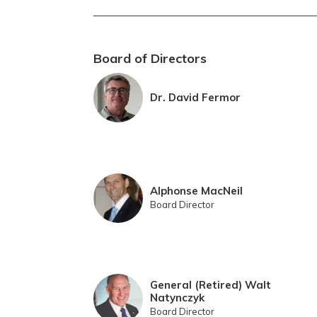
Board of Directors
Dr. David Fermor
Alphonse MacNeil
Board Director
General (Retired) Walt
Natynczyk
Board Director