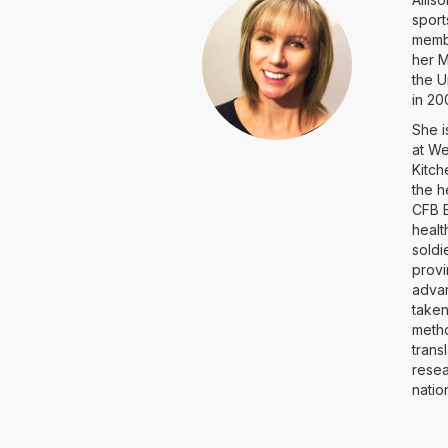
sport
membe
her M
the U
in 2
She i
at We
Kitch
the h
CFB E
healt
soldi
provi
advan
taken
metho
trans
resea
natio