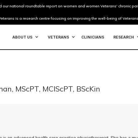
 our national roundtable report on women and women Veterans' chronic pai
eterans is a research centre focusing on improving the well-being of Veterans
ABOUT US
VETERANS
CLINICIANS
RESEARCH
man, MScPT, MClScPT, BScKin
on is an advanced health care practice physiotherapist. She has a m