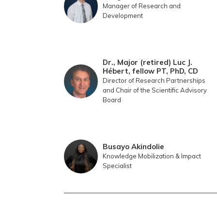
Manager of Research and
Development
Dr., Major (retired) Luc J.
Hébert, fellow PT, PhD, CD
Director of Research Partnerships
and Chair of the Scientific Advisory
Board
Busayo Akindolie
Knowledge Mobilization & Impact
Specialist