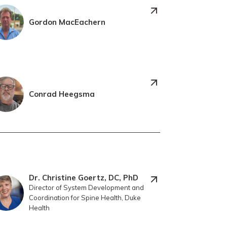
Gordon MacEachern
Conrad Heegsma
Dr. Christine Goertz, DC, PhD
Director of System Development and
Coordination for Spine Health, Duke
Health