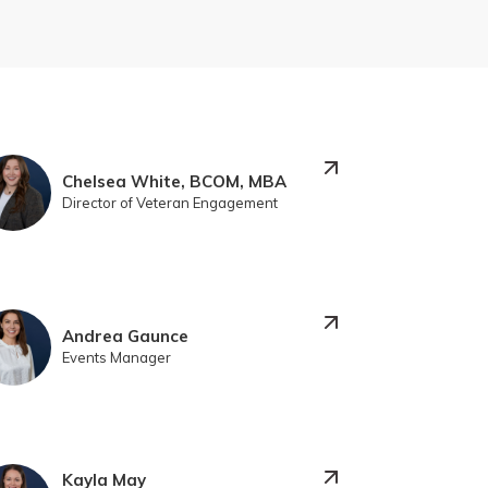
Chelsea White, BCOM, MBA
Director of Veteran Engagement
Andrea Gaunce
Events Manager
Kayla May