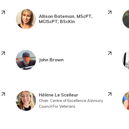
Allison Bateman, MScPT,
MClScPT, BScKin
John Brown
Hélène Le Scelleur
Chair, Centre of Excellence Advisory
Council For Veterans