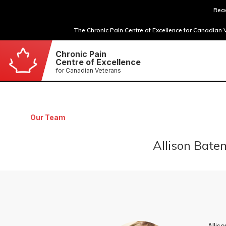
Read
The Chronic Pain Centre of Excellence for Canadian V
Chronic Pain
Centre of Excellence
for Canadian Veterans
Our Team
Allison Bate
Allis