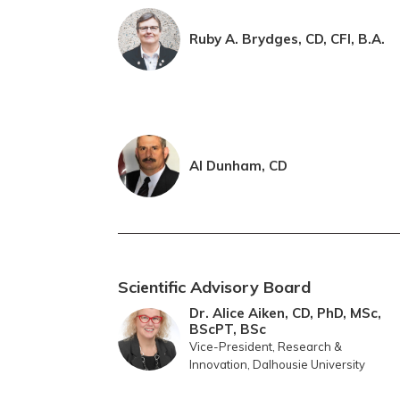
Ruby A. Brydges, CD, CFI, B.A.
Al Dunham, CD
Scientific Advisory Board
Dr. Alice Aiken, CD, PhD, MSc,
BScPT, BSc
Vice-President, Research &
Innovation, Dalhousie University