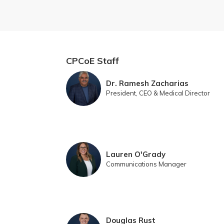
CPCoE Staff
Dr. Ramesh Zacharias
President, CEO & Medical Director
Lauren O'Grady
Communications Manager
Douglas Rust