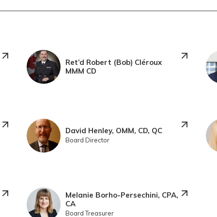
Ret’d Robert (Bob) Cléroux
MMM CD
David Henley, OMM, CD, QC
Board Director
Melanie Borho-Persechini, CPA,
CA
Board Treasurer