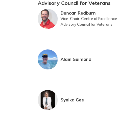
Advisory Council for Veterans
Duncan Redburn
Vice-Chair, Centre of Excellence
Advisory Council for Veterans
Alain Guimond
Synika Gee