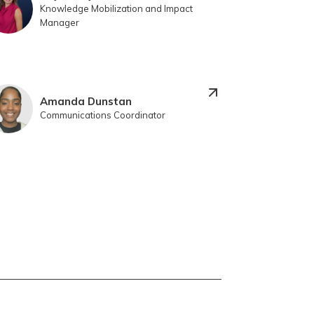
Knowledge Mobilization and Impact
Manager
Amanda Dunstan
Communications Coordinator