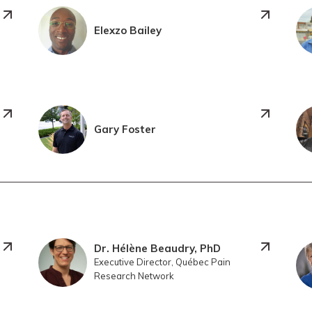
Elexzo Bailey
Gary Foster
Dr. Hélène Beaudry, PhD
Executive Director, Québec Pain
Research Network