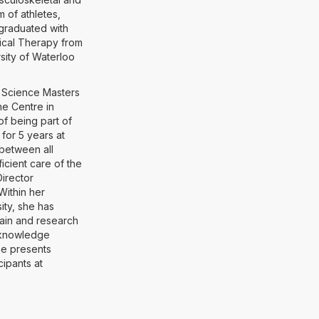
m of athletes,
graduated with
sical Therapy from
sity of Waterloo
al Science Masters
ne Centre in
of being part of
for 5 years at
 between all
icient care of the
Director
Within her
ity, she has
pain and research
o knowledge
she presents
cipants at