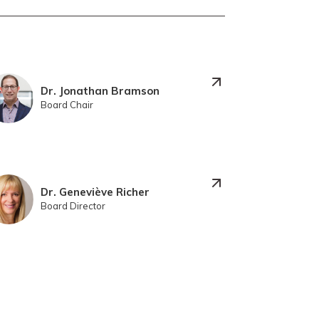
Dr. Jonathan Bramson
Board Chair
Dr. Geneviève Richer
Board Director