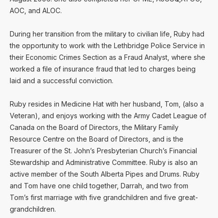
AOC, and ALOC.
During her transition from the military to civilian life, Ruby had
the opportunity to work with the Lethbridge Police Service in
their Economic Crimes Section as a Fraud Analyst, where she
worked a file of insurance fraud that led to charges being
laid and a successful conviction.
Ruby resides in Medicine Hat with her husband, Tom, (also a
Veteran), and enjoys working with the Army Cadet League of
Canada on the Board of Directors, the Military Family
Resource Centre on the Board of Directors, and is the
Treasurer of the St. John’s Presbyterian Church’s Financial
Stewardship and Administrative Committee. Ruby is also an
active member of the South Alberta Pipes and Drums. Ruby
and Tom have one child together, Darrah, and two from
Tom’s first marriage with five grandchildren and five great-
grandchildren.