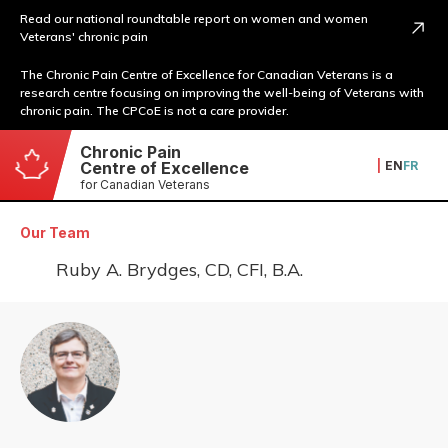
Read our national roundtable report on women and women
Veterans' chronic pain
The Chronic Pain Centre of Excellence for Canadian Veterans is a
research centre focusing on improving the well-being of Veterans with
chronic pain. The CPCoE is not a care provider.
Chronic Pain
|
EN
FR
Centre of Excellence
for Canadian Veterans
Our Team
Ruby A. Brydges, CD, CFI, B.A.