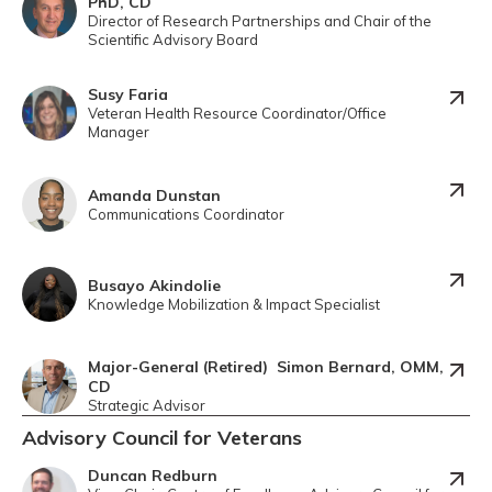
PhD, CD
Director of Research Partnerships and Chair of the
Scientific Advisory Board
Susy Faria
Veteran Health Resource Coordinator/Office
Manager
Amanda Dunstan
Communications Coordinator
Busayo Akindolie
Knowledge Mobilization & Impact Specialist
Major-General (Retired) Simon Bernard, OMM,
CD
Strategic Advisor
Advisory Council for Veterans
Duncan Redburn