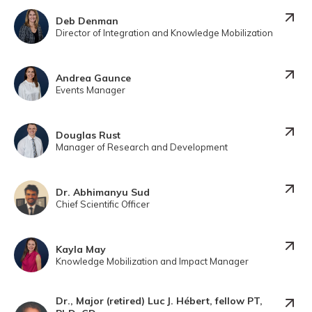
Deb Denman
Director of Integration and Knowledge Mobilization
Andrea Gaunce
Events Manager
Douglas Rust
Manager of Research and Development
Dr. Abhimanyu Sud
Chief Scientific Officer
Kayla May
Knowledge Mobilization and Impact Manager
Dr., Major (retired) Luc J. Hébert, fellow PT,