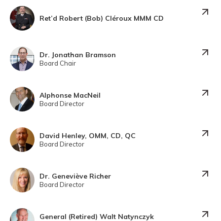
Ret’d Robert (Bob) Cléroux MMM CD
Dr. Jonathan Bramson
Board Chair
Alphonse MacNeil
Board Director
David Henley, OMM, CD, QC
Board Director
Dr. Geneviève Richer
Board Director
General (Retired) Walt Natynczyk