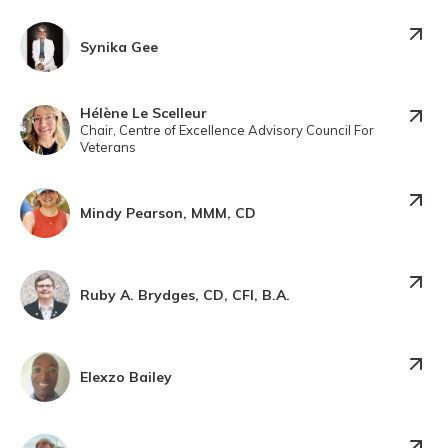
Synika Gee
Hélène Le Scelleur
Chair, Centre of Excellence Advisory Council For
Veterans
Mindy Pearson, MMM, CD
Ruby A. Brydges, CD, CFI, B.A.
Elexzo Bailey