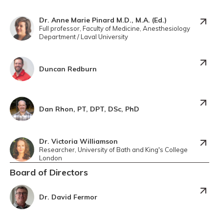
Dr. Anne Marie Pinard M.D., M.A. (Ed.)
Full professor, Faculty of Medicine, Anesthesiology
Department / Laval University
Duncan Redburn
Dan Rhon, PT, DPT, DSc, PhD
Dr. Victoria Williamson
Researcher, University of Bath and King's College
London
Board of Directors
Dr. David Fermor