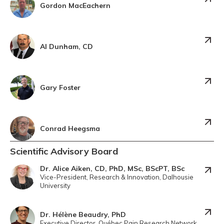
Gordon MacEachern
Al Dunham, CD
Gary Foster
Conrad Heegsma
Scientific Advisory Board
Dr. Alice Aiken, CD, PhD, MSc, BScPT, BSc
Vice-President, Research & Innovation, Dalhousie
University
Dr. Hélène Beaudry, PhD
Executive Director, Québec Pain Research Network