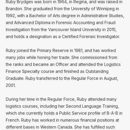
Ruby Brydges was born in 1964, in Regina, and was raised in
Brandon. She graduated from the University of Winnipeg in
1992, with a Bachelor of Arts degree in Administrative Studies,
and Advanced Diploma in Forensic Accounting and Fraud
Investigation from the Vancouver Island University in 2015,
and holds a designation as a Certified Forensic Investigator.
Ruby joined the Primary Reserve in 1981, and has worked
many jobs while honing her trade. She commissioned from
the ranks and became an Officer and attended the Logistics
Finance Specialty course and finished as Outstanding
Graduate. Ruby transferred to the Regular Force in August,
2001.
During her time in the Regular Force, Ruby attended many
logistics courses, including her Second Language Training,
which she currently holds a Public Service profile of B-A-B in
French. Ruby has worked in numerous financial positions at
different bases in Western Canada. She has fulfilled such