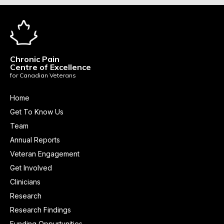
Chronic Pain
Centre of Excellence
for Canadian Veterans
Home
Get To Know Us
Team
Annual Reports
Veteran Engagement
Get Involved
Clinicians
Research
Research Findings
Funding Oppurtunities