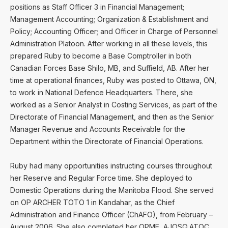
positions as Staff Officer 3 in Financial Management;
Management Accounting; Organization & Establishment and
Policy; Accounting Officer; and Officer in Charge of Personnel
Administration Platoon. After working in all these levels, this
prepared Ruby to become a Base Comptroller in both
Canadian Forces Base Shilo, MB, and Suffield, AB. After her
time at operational finances, Ruby was posted to Ottawa, ON,
to work in National Defence Headquarters. There, she
worked as a Senior Analyst in Costing Services, as part of the
Directorate of Financial Management, and then as the Senior
Manager Revenue and Accounts Receivable for the
Department within the Directorate of Financial Operations.
Ruby had many opportunities instructing courses throughout
her Reserve and Regular Force time. She deployed to
Domestic Operations during the Manitoba Flood. She served
on OP ARCHER TOTO 1 in Kandahar, as the Chief
Administration and Finance Officer (ChAFO), from February –
August 2006. She also completed her OPME, AJOSQ,ATOC,