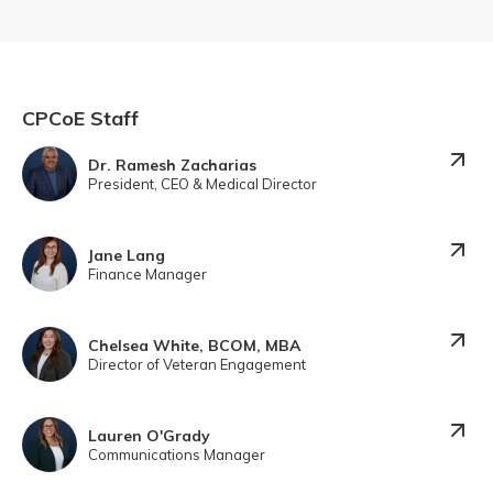
CPCoE Staff
Dr. Ramesh Zacharias
President, CEO & Medical Director
Jane Lang
Finance Manager
Chelsea White, BCOM, MBA
Director of Veteran Engagement
Lauren O'Grady
Communications Manager