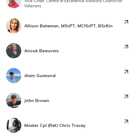
Vice-Chair, Centre of Excellence Advisory Council for
Veterans
Allison Bateman, MScPT, MClScPT, BScKin
Anouk Beauvais
Alain Guimond
John Brown
Master Cpl (Ret) Chris Tracey