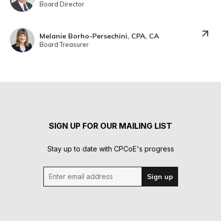
Board Director
Melanie Borho-Persechini, CPA, CA
Board Treasurer
SIGN UP FOR OUR MAILING LIST
Stay up to date with CPCoE's progress
Enter email address
Sign up