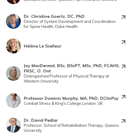
Dr. Christine Goertz, DC, PhD
Director of System Development and Coordination
for Spine Health, Duke Health
Hélène Le Scelleur
Joy MacDermid, BSc, BScPT, MSc, PhD, FCAHS,
FRSC, O. Ont
Distinguished Professor of Physical Therapy at
Western University
Professor Dominic Murphy, MA, PhD, DClinPsy
Combat Stress & King's College London, UK
Dr. David Pedlar
Professor, School of Rehabilitation Therapy, Queens
University