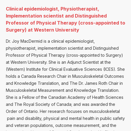
Clinical epidemiologist, Physiotherapist,
Implementation scientist and Distinguished
Professor of Physical Therapy (cross-appointed to
Surgery) at Western University
Dr. Joy MacDermid is a clinical epidemiologist,
physiotherapist, implementation scientist and Distinguished
Professor of Physical Therapy (cross-appointed to Surgery)
at Western University. She is an Adjunct Scientist at the
(Western) Institute for Clinical Evaluative Sciences (ICES). She
holds a Canada Research Chair in Musculoskeletal Outcomes
and Knowledge Translation, and The Dr. James Roth Chair in
Musculoskeletal Measurement and Knowledge Translation.
She is a Fellow of the Canadian Academy of Health Sciences
and The Royal Society of Canada; and was awarded the
Order of Ontario. Her research focuses on musculoskeletal
pain and disability, physical and mental health in public safety
and veteran populations, outcome measurement, and the