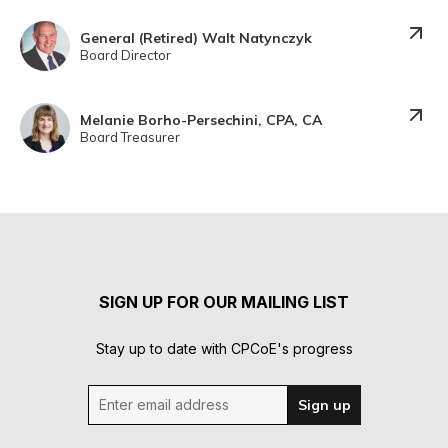
General (Retired) Walt Natynczyk
Board Director
Melanie Borho-Persechini, CPA, CA
Board Treasurer
SIGN UP FOR OUR MAILING LIST
Stay up to date with CPCoE's progress
Enter email address
Sign up