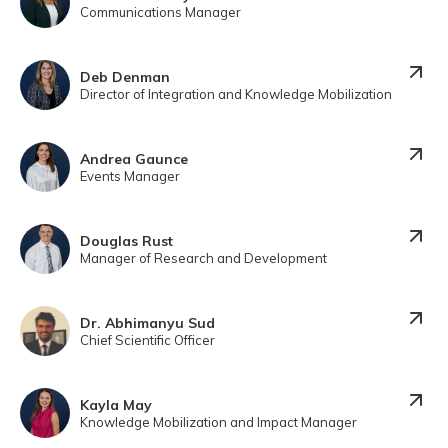
Communications Manager
Deb Denman
Director of Integration and Knowledge Mobilization
Andrea Gaunce
Events Manager
Douglas Rust
Manager of Research and Development
Dr. Abhimanyu Sud
Chief Scientific Officer
Kayla May
Knowledge Mobilization and Impact Manager