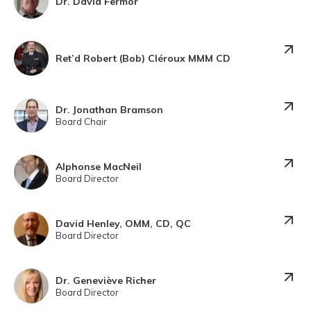
Dr. David Fermor
Ret’d Robert (Bob) Cléroux MMM CD
Dr. Jonathan Bramson
Board Chair
Alphonse MacNeil
Board Director
David Henley, OMM, CD, QC
Board Director
Dr. Geneviève Richer
Board Director