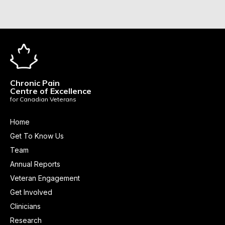
Chronic Pain
Centre of Excellence
for Canadian Veterans
Home
Get To Know Us
Team
Annual Reports
Veteran Engagement
Get Involved
Clinicians
Research