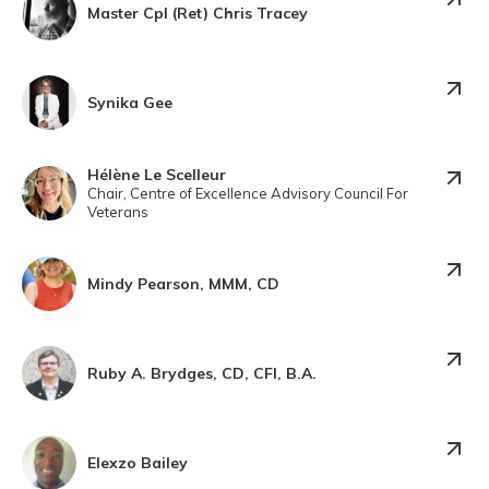
Master Cpl (Ret) Chris Tracey
Synika Gee
Hélène Le Scelleur
Chair, Centre of Excellence Advisory Council For
Veterans
Mindy Pearson, MMM, CD
Ruby A. Brydges, CD, CFI, B.A.
Elexzo Bailey