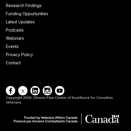
Research Findings
Funding Oppurtunities
Latest Updates
Podcasts
Webinars
Events
Privacy Policy
Contact




Copyright 2026. Chronic Pain Centre of Excellence for Canadian
Veterans.