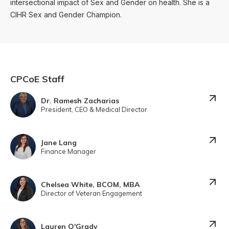
intersectional impact of Sex and Gender on health. She is a
CIHR Sex and Gender Champion.
CPCoE Staff
Dr. Ramesh Zacharias
President, CEO & Medical Director
Jane Lang
Finance Manager
Chelsea White, BCOM, MBA
Director of Veteran Engagement
Lauren O'Grady