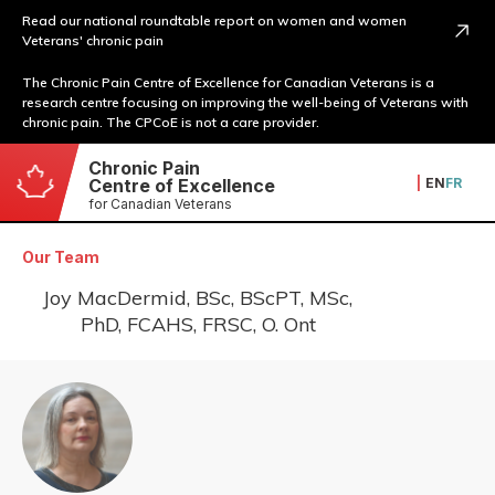
Read our national roundtable report on women and women
Veterans' chronic pain
The Chronic Pain Centre of Excellence for Canadian Veterans is a
research centre focusing on improving the well-being of Veterans with
chronic pain. The CPCoE is not a care provider.
Chronic Pain
|
EN
FR
Centre of Excellence
for Canadian Veterans
Our Team
Joy MacDermid, BSc, BScPT, MSc,
PhD, FCAHS, FRSC, O. Ont