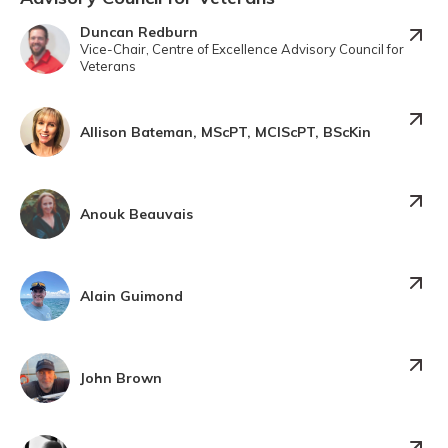
Duncan Redburn
Vice-Chair, Centre of Excellence Advisory Council for
Veterans
Allison Bateman, MScPT, MClScPT, BScKin
Anouk Beauvais
Alain Guimond
John Brown