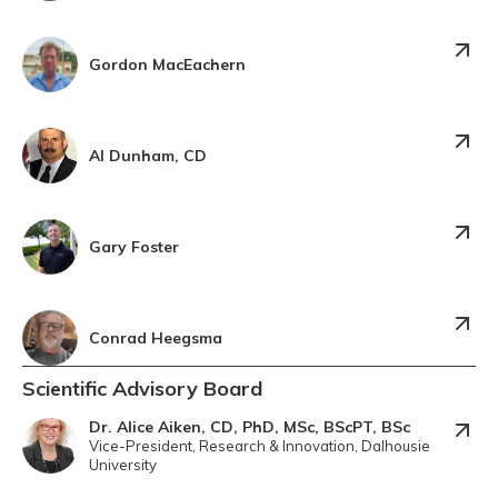
Gordon MacEachern
Al Dunham, CD
Gary Foster
Conrad Heegsma
Scientific Advisory Board
Dr. Alice Aiken, CD, PhD, MSc, BScPT, BSc
Vice-President, Research & Innovation, Dalhousie
University