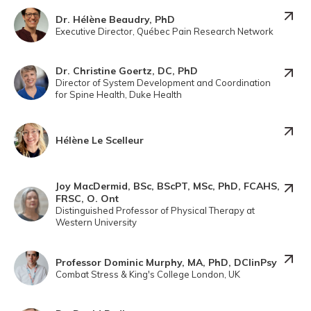
Dr. Hélène Beaudry, PhD
Executive Director, Québec Pain Research Network
Dr. Christine Goertz, DC, PhD
Director of System Development and Coordination
for Spine Health, Duke Health
Hélène Le Scelleur
Joy MacDermid, BSc, BScPT, MSc, PhD, FCAHS,
FRSC, O. Ont
Distinguished Professor of Physical Therapy at
Western University
Professor Dominic Murphy, MA, PhD, DClinPsy
Combat Stress & King's College London, UK