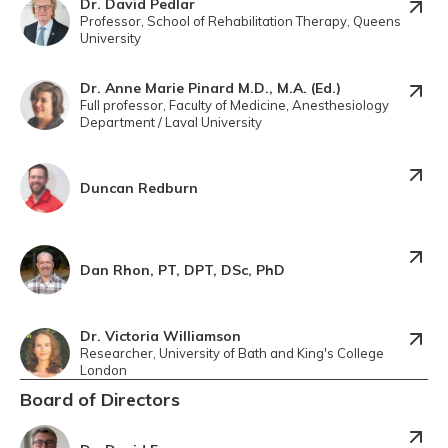
Dr. David Pedlar
Professor, School of Rehabilitation Therapy, Queens
University
Dr. Anne Marie Pinard M.D., M.A. (Ed.)
Full professor, Faculty of Medicine, Anesthesiology
Department / Laval University
Duncan Redburn
Dan Rhon, PT, DPT, DSc, PhD
Dr. Victoria Williamson
Researcher, University of Bath and King's College
London
Board of Directors