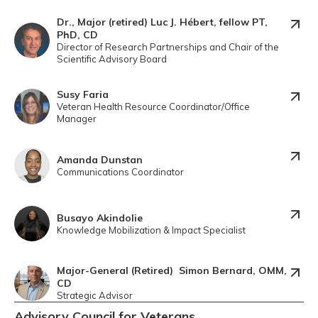
Dr., Major (retired) Luc J. Hébert, fellow PT,
PhD, CD
Director of Research Partnerships and Chair of the
Scientific Advisory Board
Susy Faria
Veteran Health Resource Coordinator/Office
Manager
Amanda Dunstan
Communications Coordinator
Busayo Akindolie
Knowledge Mobilization & Impact Specialist
Major-General (Retired) Simon Bernard, OMM,
CD
Strategic Advisor
Advisory Council for Veterans