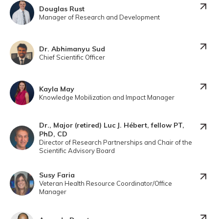
Douglas Rust
Manager of Research and Development
Dr. Abhimanyu Sud
Chief Scientific Officer
Kayla May
Knowledge Mobilization and Impact Manager
Dr., Major (retired) Luc J. Hébert, fellow PT,
PhD, CD
Director of Research Partnerships and Chair of the
Scientific Advisory Board
Susy Faria
Veteran Health Resource Coordinator/Office
Manager