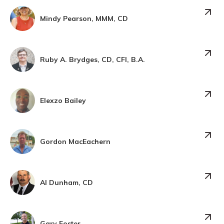
Mindy Pearson, MMM, CD
Ruby A. Brydges, CD, CFI, B.A.
Elexzo Bailey
Gordon MacEachern
Al Dunham, CD
Gary Foster