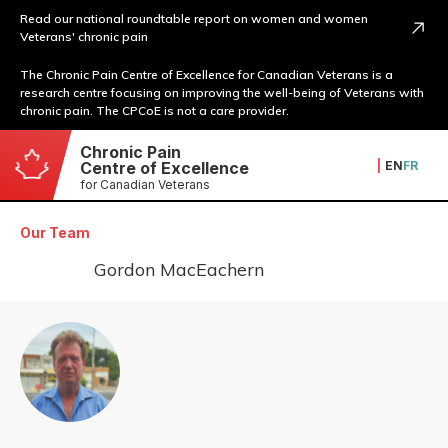
Read our national roundtable report on women and women
Veterans' chronic pain
The Chronic Pain Centre of Excellence for Canadian Veterans is a
research centre focusing on improving the well-being of Veterans with
chronic pain. The CPCoE is not a care provider.
Chronic Pain
|
EN
FR
Centre of Excellence
for Canadian Veterans
Our Team
Gordon MacEachern