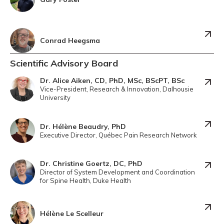
Conrad Heegsma
Scientific Advisory Board
Dr. Alice Aiken, CD, PhD, MSc, BScPT, BSc
Vice-President, Research & Innovation, Dalhousie
University
Dr. Hélène Beaudry, PhD
Executive Director, Québec Pain Research Network
Dr. Christine Goertz, DC, PhD
Director of System Development and Coordination
for Spine Health, Duke Health
Hélène Le Scelleur