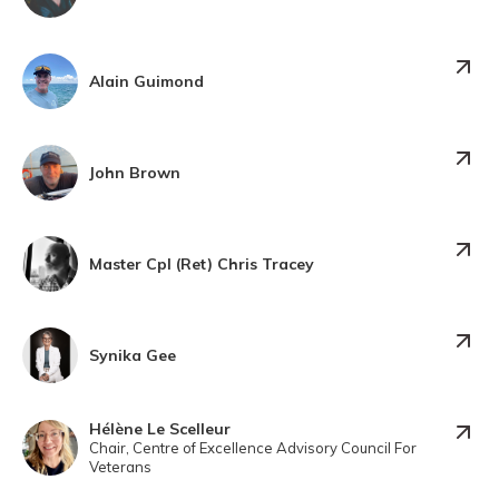
Alain Guimond
John Brown
Master Cpl (Ret) Chris Tracey
Synika Gee
Hélène Le Scelleur
Chair, Centre of Excellence Advisory Council For
Veterans