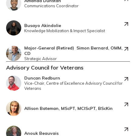
Amanda Dunstan
Communications Coordinator
Busayo Akindolie
Knowledge Mobilization & Impact Specialist
Major-General (Retired) Simon Bernard, OMM,
CD
Strategic Advisor
Advisory Council for Veterans
Duncan Redburn
Vice-Chair, Centre of Excellence Advisory Council for
Veterans
Allison Bateman, MScPT, MClScPT, BScKin
Anouk Beauvais