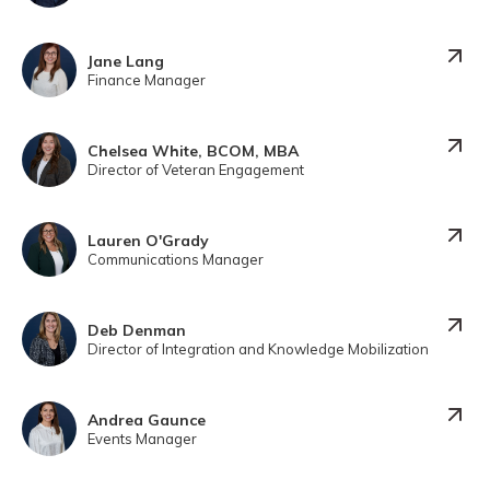
Jane Lang
Finance Manager
Chelsea White, BCOM, MBA
Director of Veteran Engagement
Lauren O'Grady
Communications Manager
Deb Denman
Director of Integration and Knowledge Mobilization
Andrea Gaunce
Events Manager