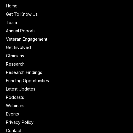
Home
Get To Know Us
Team
Annual Reports
Veteran Engagement
Get Involved
Clinicians
Research
Research Findings
Funding Oppurtunities
Latest Updates
Podcasts
Webinars
Events
Privacy Policy
Contact