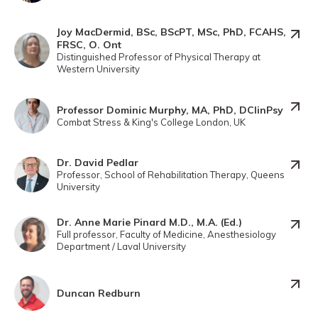
Joy MacDermid, BSc, BScPT, MSc, PhD, FCAHS,
FRSC, O. Ont
Distinguished Professor of Physical Therapy at
Western University
Professor Dominic Murphy, MA, PhD, DClinPsy
Combat Stress & King's College London, UK
Dr. David Pedlar
Professor, School of Rehabilitation Therapy, Queens
University
Dr. Anne Marie Pinard M.D., M.A. (Ed.)
Full professor, Faculty of Medicine, Anesthesiology
Department / Laval University
Duncan Redburn