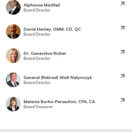
Alphonse MacNeil
Board Director
David Henley, OMM, CD, QC
Board Director
Dr. Geneviève Richer
Board Director
General (Retired) Walt Natynczyk
Board Director
Melanie Borho-Persechini, CPA, CA
Board Treasurer