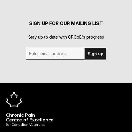
SIGN UP FOR OUR MAILING LIST
Stay up to date with CPCoE's progress
Enter email address
Sign up
Chronic Pain
Centre of Excellence
for Canadian Veterans