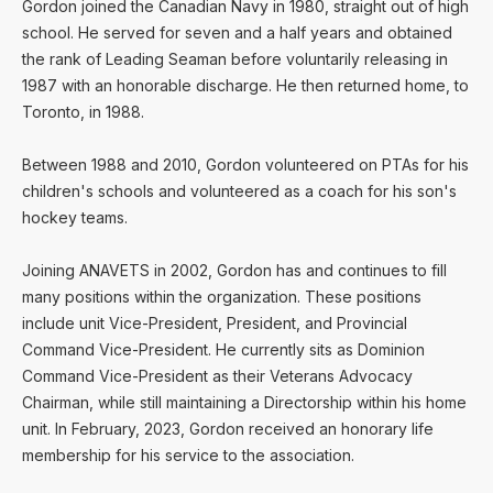
Gordon joined the Canadian Navy in 1980, straight out of high
school. He served for seven and a half years and obtained
the rank of Leading Seaman before voluntarily releasing in
1987 with an honorable discharge. He then returned home, to
Toronto, in 1988.
Between 1988 and 2010, Gordon volunteered on PTAs for his
children's schools and volunteered as a coach for his son's
hockey teams.
Joining ANAVETS in 2002, Gordon has and continues to fill
many positions within the organization. These positions
include unit Vice-President, President, and Provincial
Command Vice-President. He currently sits as Dominion
Command Vice-President as their Veterans Advocacy
Chairman, while still maintaining a Directorship within his home
unit. In February, 2023, Gordon received an honorary life
membership for his service to the association.