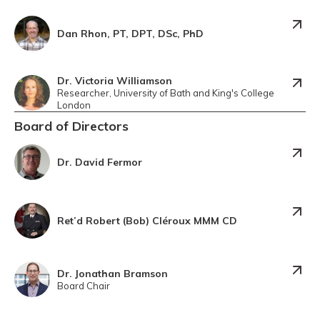
Dan Rhon, PT, DPT, DSc, PhD
Dr. Victoria Williamson
Researcher, University of Bath and King's College
London
Board of Directors
Dr. David Fermor
Ret’d Robert (Bob) Cléroux MMM CD
Dr. Jonathan Bramson
Board Chair