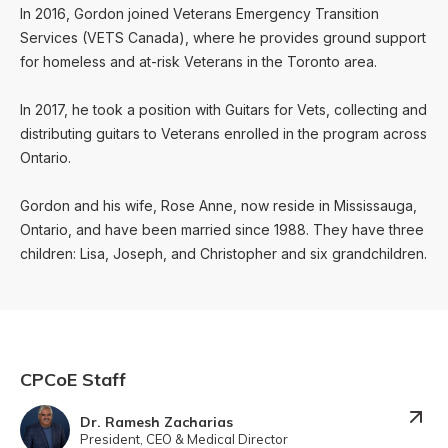
In 2016, Gordon joined Veterans Emergency Transition
Services (VETS Canada), where he provides ground support
for homeless and at-risk Veterans in the Toronto area.
In 2017, he took a position with Guitars for Vets, collecting and
distributing guitars to Veterans enrolled in the program across
Ontario.
Gordon and his wife, Rose Anne, now reside in Mississauga,
Ontario, and have been married since 1988. They have three
children: Lisa, Joseph, and Christopher and six grandchildren.
CPCoE Staff
Dr. Ramesh Zacharias
President, CEO & Medical Director